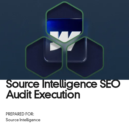
Source Intelligence SEO
Audit Execution
PREPARED FOR:
Source Intelligence