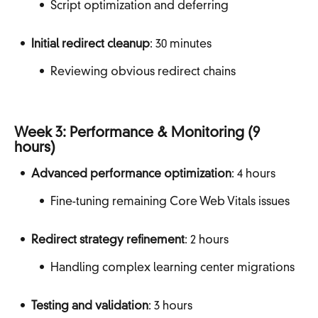
Script optimization and deferring
Initial redirect cleanup
: 30 minutes
Reviewing obvious redirect chains
Week 3: Performance & Monitoring (9
hours)
Advanced performance optimization
: 4 hours
Fine-tuning remaining Core Web Vitals issues
Redirect strategy refinement
: 2 hours
Handling complex learning center migrations
Testing and validation
: 3 hours