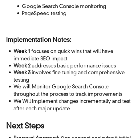
Google Search Console monitoring
PageSpeed testing
Implementation Notes:
Week 1
focuses on quick wins that will have
immediate SEO impact
Week 2
addresses basic performance issues
Week 3
involves fine-tuning and comprehensive
testing
We will Monitor Google Search Console
throughout the process to track improvements
We Will Implement changes incrementally and test
after each major update
Next Steps