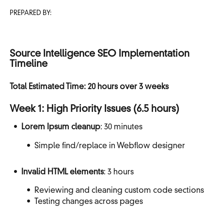
PREPARED BY:
Source Intelligence SEO Implementation
Timeline
Total Estimated Time: 20 hours over 3 weeks
Week 1: High Priority Issues (6.5 hours)
Lorem Ipsum cleanup
: 30 minutes
Simple find/replace in Webflow designer
Invalid HTML elements
: 3 hours
Reviewing and cleaning custom code sections
Testing changes across pages