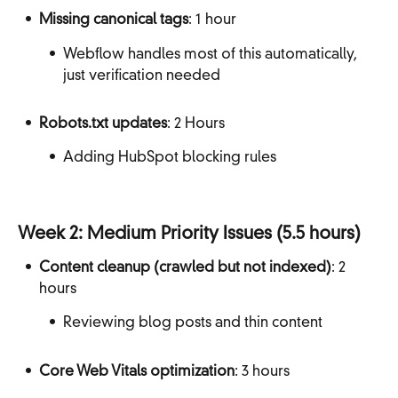
Missing canonical tags
: 1 hour
Webflow handles most of this automatically,
just verification needed
Robots.txt updates
: 2 Hours
Adding HubSpot blocking rules
Week 2: Medium Priority Issues (5.5 hours)
Content cleanup (crawled but not indexed)
: 2
hours
Reviewing blog posts and thin content
Core Web Vitals optimization
: 3 hours