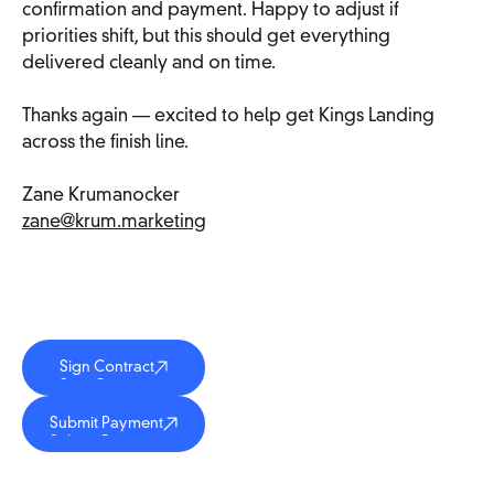
confirmation and payment. Happy to adjust if
priorities shift, but this should get everything
delivered cleanly and on time.
Thanks again — excited to help get Kings Landing
across the finish line.
Zane Krumanocker
zane@krum.marketing
Sign Contract
Sign Contract
Sign Contract
Submit Payment
Submit Payment
Submit Payment