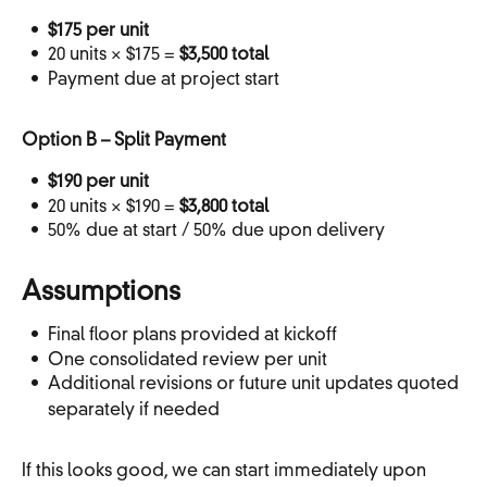
$175 per unit
20 units × $175 =
$3,500 total
Payment due at project start
Option B – Split Payment
$190 per unit
20 units × $190 =
$3,800 total
50% due at start / 50% due upon delivery
Assumptions
Final floor plans provided at kickoff
One consolidated review per unit
Additional revisions or future unit updates quoted
separately if needed
If this looks good, we can start immediately upon