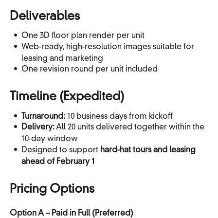
Deliverables
One 3D floor plan render per unit
Web-ready, high-resolution images suitable for
leasing and marketing
One revision round per unit included
Timeline (Expedited)
Turnaround:
10 business days from kickoff
Delivery:
All 20 units delivered together within the
10-day window
Designed to support
hard-hat tours and leasing
ahead of February 1
Pricing Options
Option A – Paid in Full (Preferred)