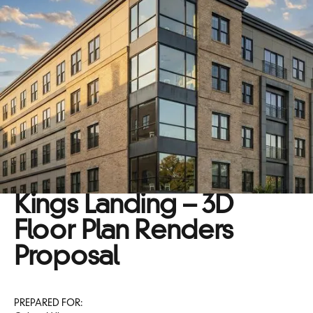
Kings Landing – 3D
Floor Plan Renders
Proposal
PREPARED FOR: