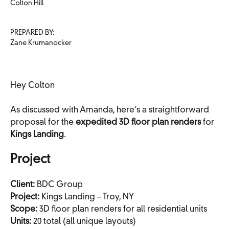
Colton Hill
PREPARED BY:
Zane Krumanocker
Hey Colton
As discussed with Amanda, here’s a straightforward
proposal for the
expedited 3D floor plan renders
for
Kings Landing
.
Project
Client:
BDC Group
Project:
Kings Landing – Troy, NY
Scope:
3D floor plan renders for all residential units
Units:
20 total (all unique layouts)