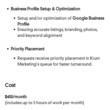
Business Profile Setup & Optimization
Setup and/or optimization of
Google Business
Profile
Ensuring accurate listings, branding, photos,
and keyword alignment
Priority Placement
Requests receive priority placement in Krum
Marketing’s queue for faster turnaround.
Cost
$400/month
(includes up to 5 hours of work per month)