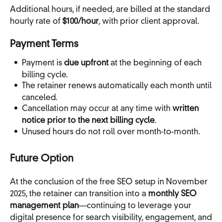
Additional hours, if needed, are billed at the standard
hourly rate of
$100/hour
, with prior client approval.
Payment Terms
Payment is
due upfront
at the beginning of each
billing cycle.
The retainer renews automatically each month until
canceled.
Cancellation may occur at any time with
written
notice prior to the next billing cycle
.
Unused hours do not roll over month-to-month.
Future Option
At the conclusion of the free SEO setup in November
2025, the retainer can transition into a
monthly SEO
management plan
—continuing to leverage your
digital presence for search visibility, engagement, and