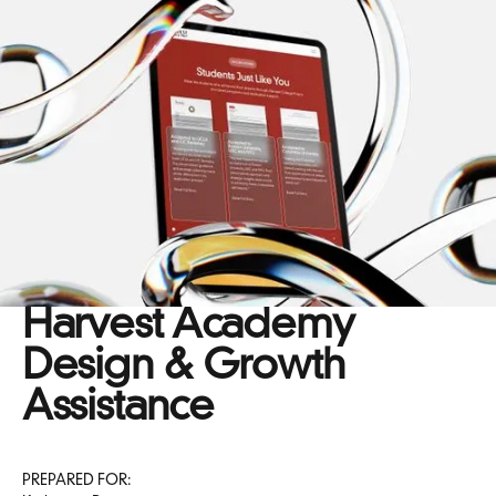
Harvest Academy
Design & Growth
Assistance
PREPARED FOR: