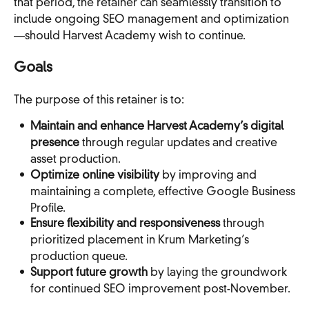
that period, the retainer can seamlessly transition to
include ongoing SEO management and optimization
—should Harvest Academy wish to continue.
Goals
The purpose of this retainer is to:
Maintain and enhance Harvest Academy’s digital
presence
through regular updates and creative
asset production.
Optimize online visibility
by improving and
maintaining a complete, effective Google Business
Profile.
Ensure flexibility and responsiveness
through
prioritized placement in Krum Marketing’s
production queue.
Support future growth
by laying the groundwork
for continued SEO improvement post-November.