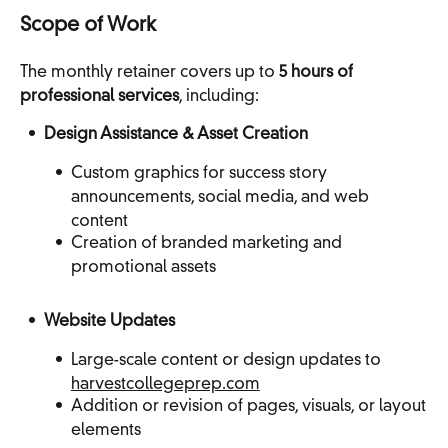
Scope of Work
The monthly retainer covers up to
5 hours of
professional services
, including:
Design Assistance & Asset Creation
Custom graphics for success story
announcements, social media, and web
content
Creation of branded marketing and
promotional assets
Website Updates
Large-scale content or design updates to
harvestcollegeprep.com
Addition or revision of pages, visuals, or layout
elements