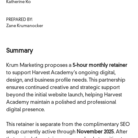
Katherine Ro
PREPARED BY:
Zane Krumanocker
Summary
Krum Marketing proposes a
5-hour monthly retainer
to support Harvest Academy’s ongoing digital,
design, and business profile needs. This partnership
ensures continued creative and strategic support
beyond the initial website launch, helping Harvest
Academy maintain a polished and professional
digital presence.
This retainer is separate from the complimentary SEO
setup currently active through
November 2025
. After