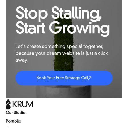
Stop Stalling,
Start Growing
Let's
create
something
special
together,
because
your
dream
website
is
just
a
click
away.
Book Your Free Strategy Call
Book Your Free Strategy Call
Book Your Free Strategy Call
Our Studio
Portfolio