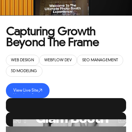
SMILE LOUNGE INTERACTIVE
Capturing Growth
Beyond The Frame
WEB DESIGN
WEBFLOW DEV
SEO MANAGEMENT
3D MODELING
View Live Site
View Live Site
View Live Site